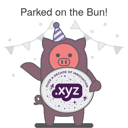
Parked on the Bun!