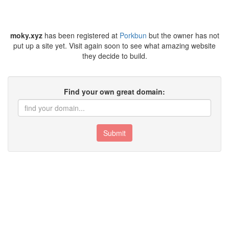
moky.xyz
has been registered at
Porkbun
but the owner has not
put up a site yet. Visit again soon to see what amazing website
they decide to build.
Find your own great domain:
Submit